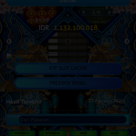
Daftar
IDR
1.132.112.758
RTP SLOT GACOR
PREDIKSI TOGEL
07 Agustus 2026
Hasil Terakhir
4DTOTOMACAU
5DTOTOMACAU
JAKARTA
BULLSEYE