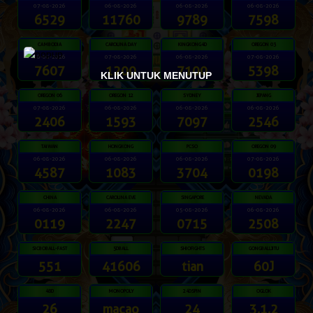
07-08-2026
06-08-2026
06-08-2026
06-08-2026
6529
11760
9789
7598
CAMBODIA
CAROLINA DAY
KINGKONG4D
OREGON 03
06-08-2026
07-08-2026
06-08-2026
07-08-2026
7607
1200
7100
5398
KLIK UNTUK MENUTUP
OREGON 06
OREGON 12
SYDNEY
JEPANG
07-08-2026
06-08-2026
06-08-2026
06-08-2026
2406
1593
7097
2546
TAIWAN
HONGKONG
PCSO
OREGON 09
06-08-2026
06-08-2026
06-08-2026
07-08-2026
4587
1083
3704
0198
CHINA
CAROLINA EVE
SINGAPORE
NEVADA
06-08-2026
06-08-2026
05-08-2026
06-08-2026
0119
2247
0715
2508
SICBOBALL-FAST
5DBALL
SHIOFIGHTS
GONGBALLJITU
551
41606
tian
60J
48D
MONOPOLY
24DSPIN
OGLOK
26
macao
24
3,1,2