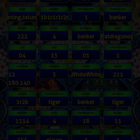
SUWIT
POKERDICE
NEW GRAND PRIX
EUROPEBACCARAT
gunting,telunjuk
1b1r1r1r2r
1
banker
REDWHITE
FANTAN
IDN4STAND2
3DSHIO
222
4
banker
ratdragonox
12D
24D
ROULETTE1
CHECKMATE RUSH
04
13
01
1
12DTHUNDER
DICE6FEVER
XOCDIA
HEADTAIL
12
3
WhiteWhiteWhiteWhite
211
180.140
DUELDICE
DRAGONTIGERWILD
BACCARAT
DRAGONTIGER
1r2b
tiger
banker
tiger
GRANDPRIX
DICE6
EUROPEROULETTE1
BILLIARDS
1114
4
18
11
BINGOSICBO
DOMINOLIVE
SPIN SOCCER
LIVE PLINKO