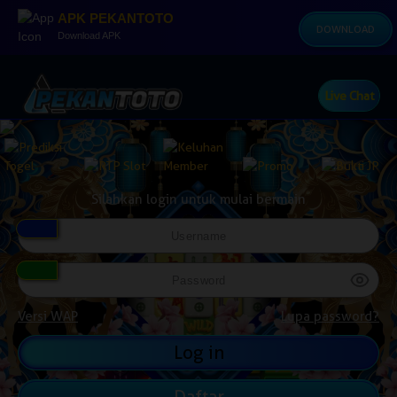
APK PEKANTOTO
DOWNLOAD
Download APK
Live Chat
Silahkan login untuk mulai bermain
Versi WAP
Lupa password?